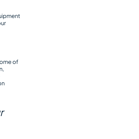
quipment
our
 some of
n,
e
on
r