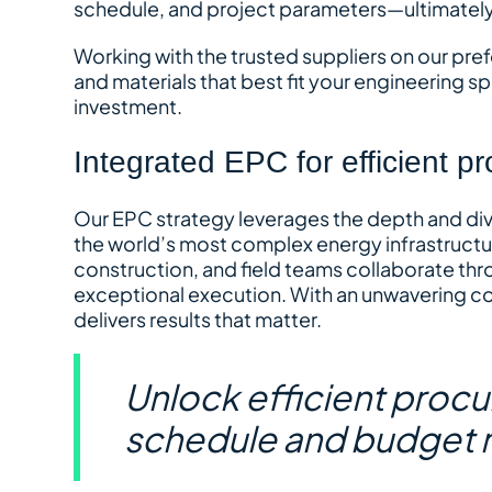
schedule, and project parameters—ultimatel
Working with the trusted suppliers on our pre
and materials that best fit your engineering sp
investment.
Integrated EPC for efficient pr
Our EPC strategy leverages the depth and dive
the world’s most complex energy infrastructu
construction, and field teams collaborate thr
exceptional execution. With an unwavering com
delivers results that matter.
Unlock efficient proc
schedule and budget 