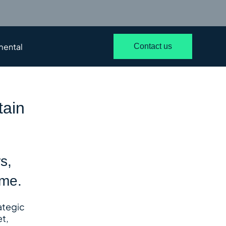
mental
Contact us
tain
s,
ime.
rategic
t,