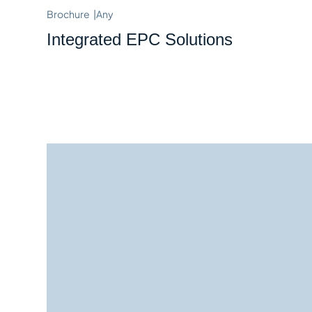
Brochure
|
Any
Integrated EPC Solutions