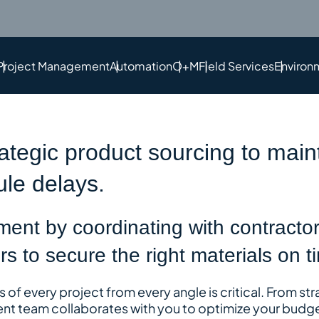
Project Management
Automation
O+M
Field Services
Environ
rategic product sourcing to main
le delays.
ent by coordinating with contractor
s to secure the right materials on t
of every project from every angle is critical
. From st
nt team collaborates with you to optimize your budge