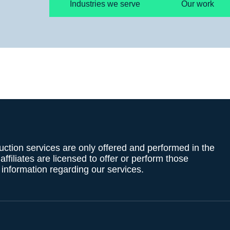
Industries we serve
Our work
uction services are only offered and performed in the
filiates are licensed to offer or perform those
g information regarding our services.