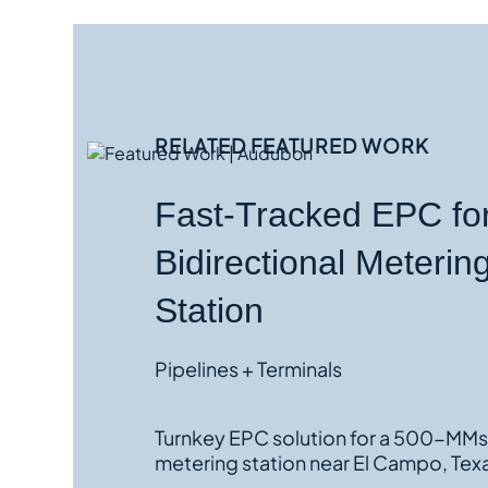
RELATED
FEATURED WORK
Fast-Tracked EPC fo
Bidirectional Meterin
Station
Pipelines + Terminals
Turnkey EPC solution for a 500-MMscf/d
metering station near El Campo, Tex