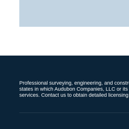
Professional surveying, engineering, and constr
states in which Audubon Companies, LLC or its af
services. Contact us to obtain detailed licensin