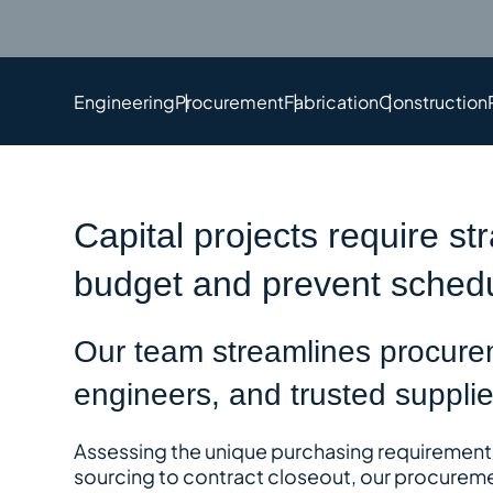
Engineering
Procurement
Fabrication
Construction
Capital projects require st
budget and prevent schedu
Our team streamlines procurem
engineers, and trusted supplier
Assessing the unique purchasing requirements 
sourcing to contract closeout, our procureme