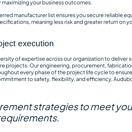
y maximizing your business outcomes.
ferred manufacturer list ensures you secure reliable e
ecifications, meaning less risk and greater return on y
oject execution
rsity of expertise across our organization to deliver
re projects. Our engineering, procurement, fabricatio
oughout every phase of the project life cycle to ensur
mitment to safety, flexibility, and efficiency, Audub
urement strategies to meet you
requirements.