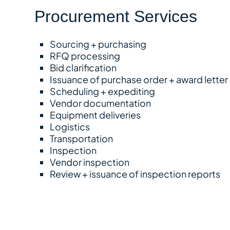
Procurement Services
Sourcing + purchasing
RFQ processing
Bid clarification
Issuance of purchase order + award letter
Scheduling + expediting
Vendor documentation
Equipment deliveries
Logistics
Transportation
Inspection
Vendor inspection
Review + issuance of inspection reports