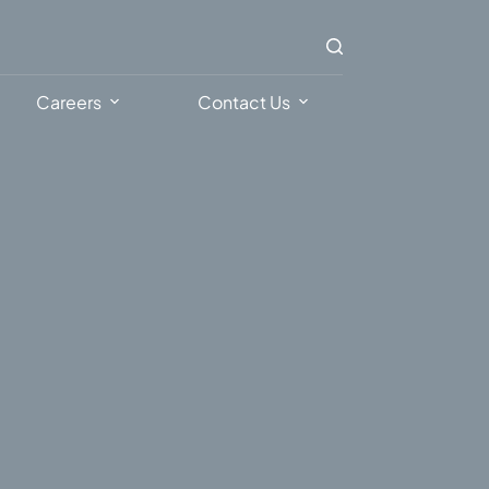
Careers
Contact Us