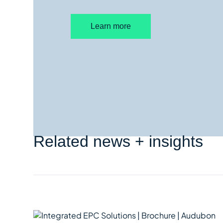
Learn more
Related news + insights