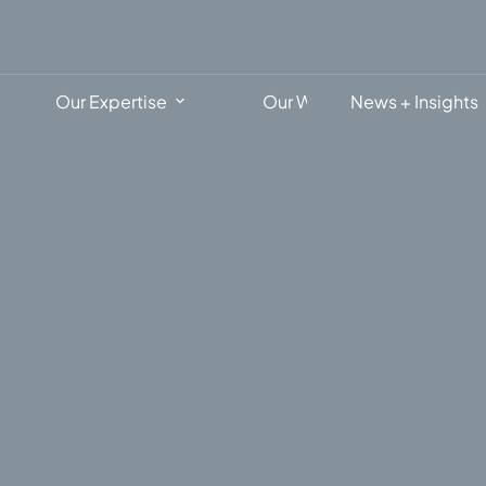
Our Expertise
Our Work
News + Insights