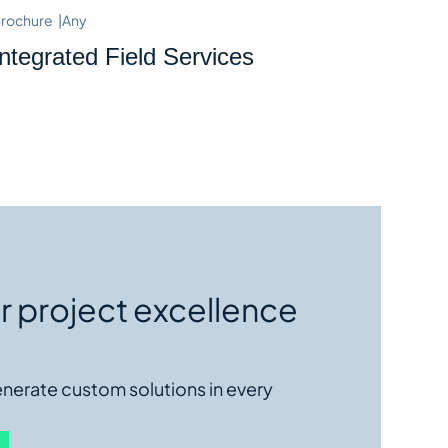
rochure
|
Any
Integrated Field Services
r project excellence
enerate custom solutions in every