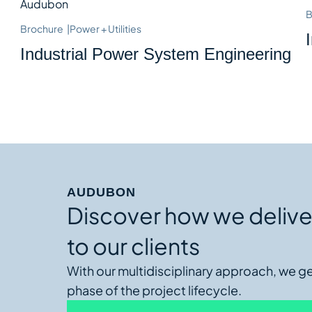
B
Brochure
|
Power + Utilities
Industrial Power System Engineering
AUDUBON
Discover how we delive
to our clients
With our multidisciplinary approach, we g
phase of the project lifecycle.