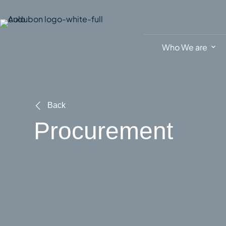
Skip
to
content
Who We are
Back
Procurement