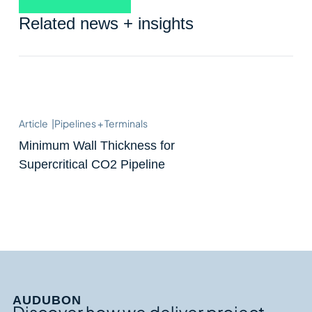
Related news + insights
Article
|
Pipelines + Terminals
Minimum Wall Thickness for
Supercritical CO2 Pipeline
AUDUBON