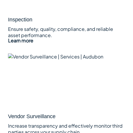
Inspection
Ensure safety, quality, compliance, and reliable
asset performance.
Learn more
Vendor Surveillance
Increase transparency and effectively monitor third
parties across your supply chain.