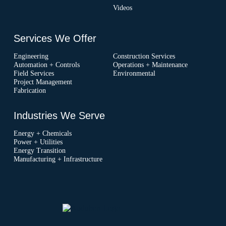
Videos
Services We Offer
Engineering
Construction Services
Automation + Controls
Operations + Maintenance
Field Services
Environmental
Project Management
Fabrication
Industries We Serve
Energy + Chemicals
Power + Utilities
Energy Transition
Manufacturing + Infrastructure