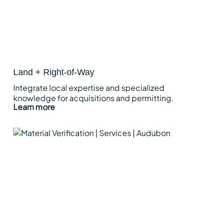
Land + Right-of-Way
Integrate local expertise and specialized
knowledge for acquisitions and permitting.
Learn more