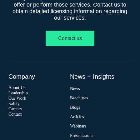
offer or perform those services. Contact us to
obtain detailed licensing information regarding
our services.
Contact us
Company
News + Insights
About Us
News
Leadership
Brochures
Our Work
Safety
Blogs
Careers
Contact
Articles
Webinars
Presentations