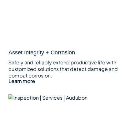
Asset Integrity + Corrosion
Safely and reliably extend productive life with
customized solutions that detect damage and
combat corrosion.
Learn more