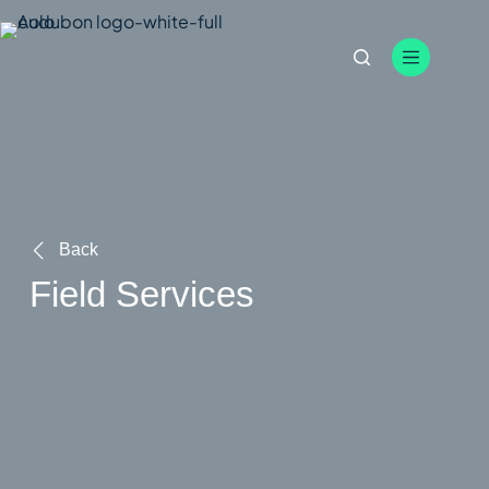
Skip
to
content
Back
Field Services