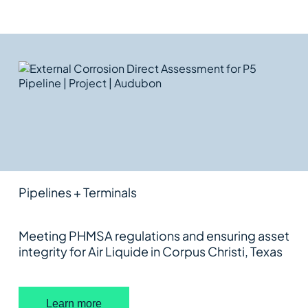
RELATED
FEATURED WORK
External Corrosion Direct
Assessment for P5 Pipeline
Pipelines + Terminals
Meeting PHMSA regulations and ensuring asset
integrity for Air Liquide in Corpus Christi, Texas
Learn more