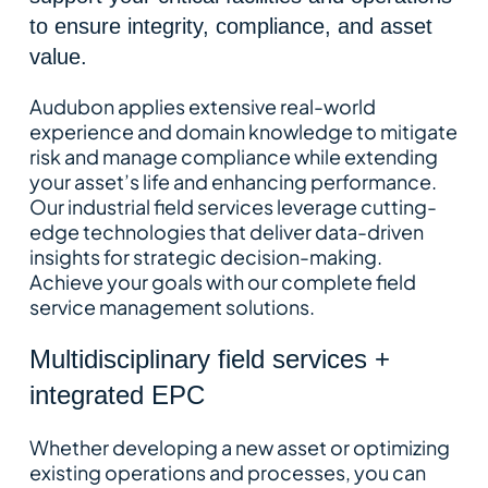
to ensure integrity, compliance, and asset
value.
Audubon applies extensive real-world
experience and domain knowledge to mitigate
risk and manage compliance while extending
your asset’s life and enhancing performance.
Our industrial field services leverage cutting-
edge technologies that deliver data-driven
insights for strategic decision-making.
Achieve your goals with our complete field
service management solutions.
Multidisciplinary field services +
integrated EPC
Whether developing a new asset or optimizing
existing operations and processes, you can