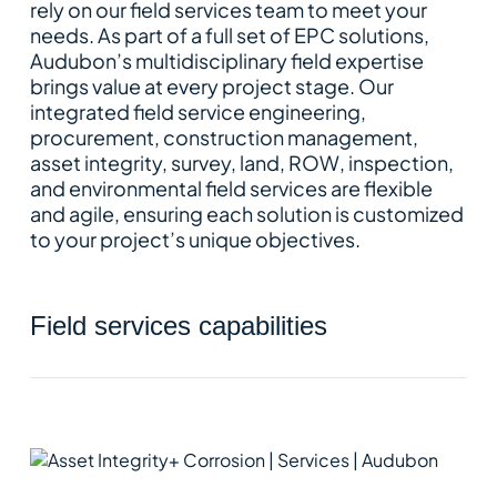
rely on our field services team to meet your
needs. As part of a full set of EPC solutions,
Audubon’s multidisciplinary field expertise
brings value at every project stage. Our
integrated field service engineering,
procurement, construction management,
asset integrity, survey, land, ROW, inspection,
and environmental field services are flexible
and agile, ensuring each solution is customized
to your project’s unique objectives.
field services capabilities