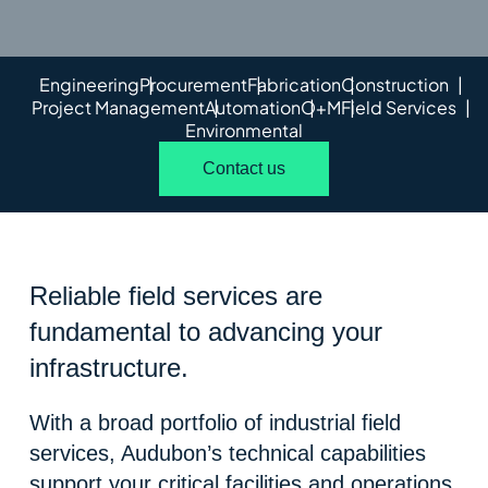
Engineering
Procurement
Fabrication
Construction
Project Management
Automation
O+M
Field Services
Environmental
Contact us
Reliable field services are
fundamental to advancing your
infrastructure.
With a broad portfolio of industrial field
services, Audubon’s technical capabilities
support your critical facilities and operations