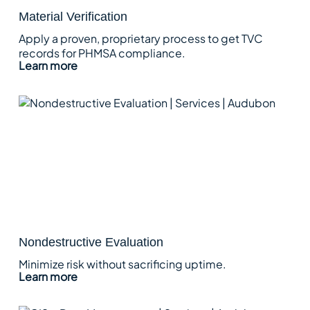
Material Verification
Apply a proven, proprietary process to get TVC
records for PHMSA compliance.
Learn more
Nondestructive Evaluation
Minimize risk without sacrificing uptime.
Learn more