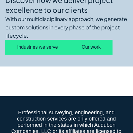
Discover how we deliver project
excellence to our clients
With our multidisciplinary approach, we generate
custom solutions in every phase of the project
lifecycle.
Industries we serve
Our work
Professional surveying, engineering, and
construction services are only offered and
performed in the states in which Audubon
Companies, LLC or its affiliates are licensed to