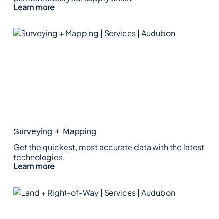
Learn more
Surveying + Mapping
Get the quickest, most accurate data with the latest
technologies.
Learn more