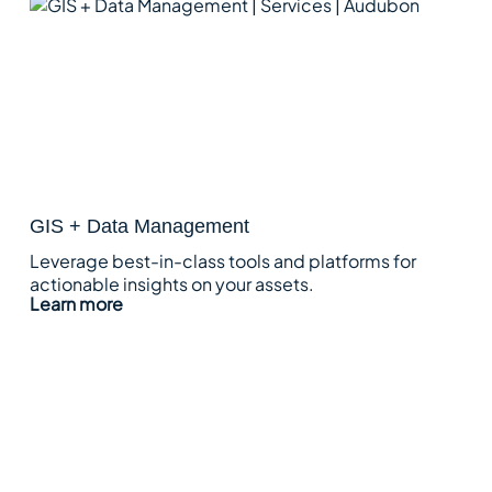
GIS + Data Management
Leverage best-in-class tools and platforms for
actionable insights on your assets.
Learn more