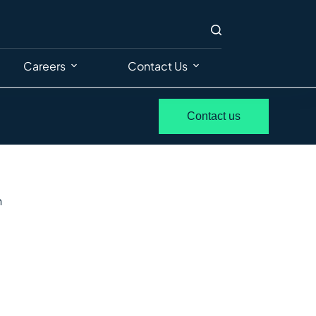
Careers
Contact Us
Contact us