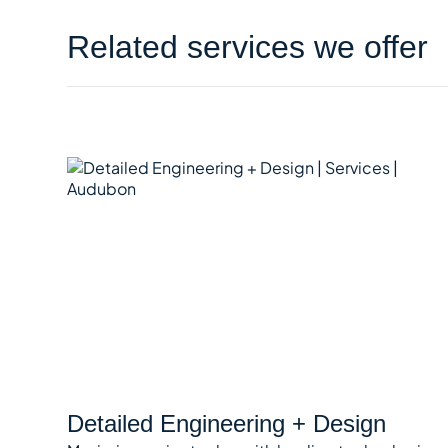
Related services we offer
Detailed Engineering + Design