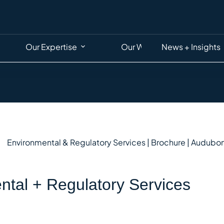
Our Expertise
Our Work
News + Insights
ntal + Regulatory Services