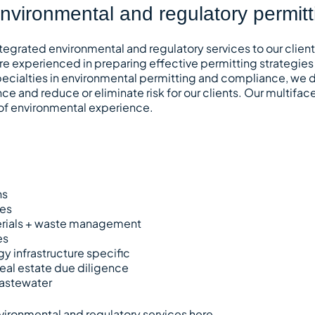
environmental and regulatory permit
tegrated environmental and regulatory services to our clien
re experienced in preparing effective permitting strategies
specialties in environmental permitting and compliance, we d
ce and reduce or eliminate risk for our clients. Our multif
 of environmental experience.
ns
ces
rials + waste management
es
gy infrastructure specific
eal estate due diligence
astewater
vironmental and regulatory services
here
.