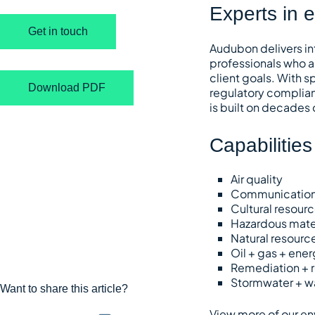
Experts in 
Get in touch
Audubon delivers in
professionals who a
client goals. With 
Download PDF
regulatory complian
is built on decades
Capabilities
Air quality
Communicatio
Cultural resour
Hazardous mate
Natural resourc
Oil + gas + ener
Remediation + r
Stormwater + w
Want to share this article?
View more of our en