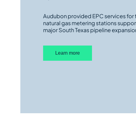
Audubon provided EPC services for f
natural gas metering stations suppor
major South Texas pipeline expansio
Learn more