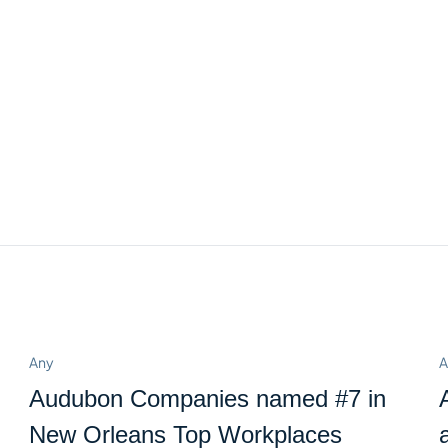
Any
A
Audubon Companies named #7 in
New Orleans Top Workplaces