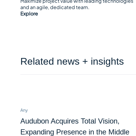
Maximize project value with leading technologies
and an agile, dedicated team.
Explore
Related news + insights
Any
Audubon Acquires Total Vision,
Expanding Presence in the Middle