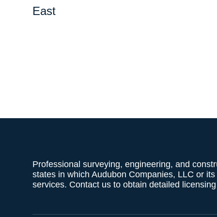
East
Professional surveying, engineering, and constr
states in which Audubon Companies, LLC or its af
services. Contact us to obtain detailed licensin