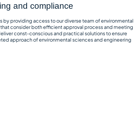
ting and compliance
ts by providing access to our diverse team of environmental
 that consider both efficient approval process and meeting
eliver const-conscious and practical solutions to ensure
aceted approach of environmental sciences and engineering