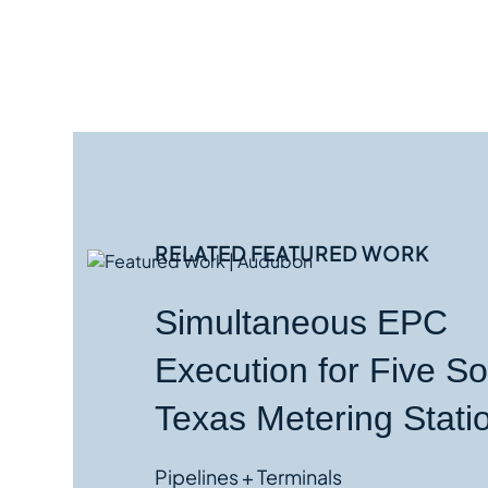
RELATED
FEATURED WORK
Simultaneous EPC
Execution for Five S
Texas Metering Stati
Pipelines + Terminals