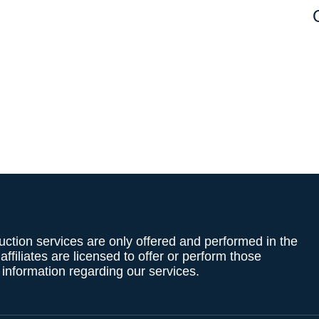
uction services are only offered and performed in the
filiates are licensed to offer or perform those
g information regarding our services.