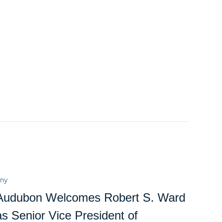
ny
Audubon Welcomes Robert S. Ward
as Senior Vice President of