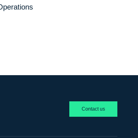
Operations
Contact us